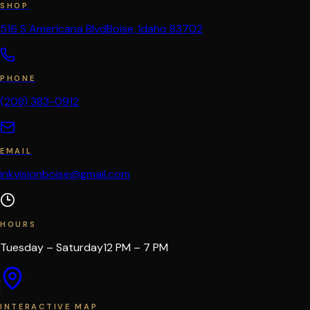
SHOP
516 S Americana Blvd
Boise, Idaho 83702
PHONE
(208) 383-0912
EMAIL
inkvisionboise@gmail.com
HOURS
Tuesday – Saturday
12 PM – 7 PM
INTERACTIVE MAP