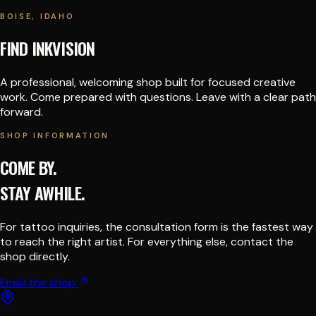
BOISE, IDAHO
FIND INKVISION
A professional, welcoming shop built for focused creative
work. Come prepared with questions. Leave with a clear path
forward.
SHOP INFORMATION
COME BY.
STAY AWHILE.
For tattoo inquiries, the consultation form is the fastest way
to reach the right artist. For everything else, contact the
shop directly.
Email the shop