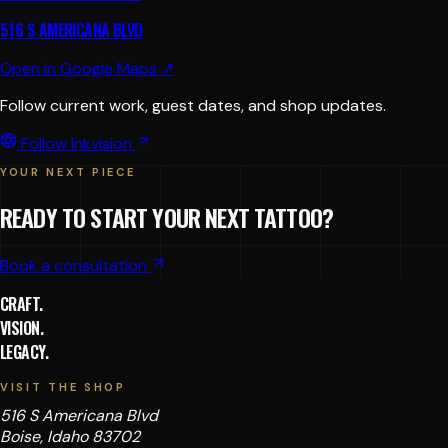
516 S AMERICANA BLVD
Open in Google Maps ↗
Follow current work, guest dates, and shop updates.
Follow Inkvision
YOUR NEXT PIECE
READY TO START YOUR NEXT TATTOO?
Book a consultation
CRAFT.
VISION.
LEGACY.
VISIT THE SHOP
516 S Americana Blvd
Boise, Idaho 83702