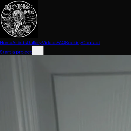
Home
Artists
Gallery
Videos
FAQ
Booking
Contact
Start a project