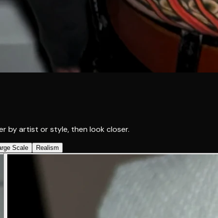
r by artist or style, then look closer.
arge Scale
Realism