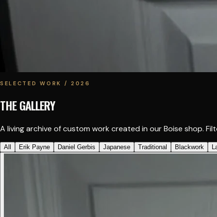
SELECTED WORK / 2026
THE GALLERY
A living archive of custom work created in our Boise shop. Filte
All
Erik Payne
Daniel Gerbis
Japanese
Traditional
Blackwork
L